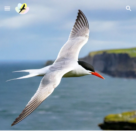
Skip to main content
Skip to navigation