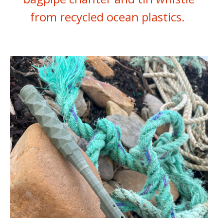
from recycled ocean plastics.