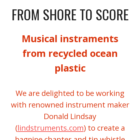
FROM SHORE TO SCORE
Musical instraments
from recycled ocean
plastic
We are delighted to be working
with renowned instrument maker
Donald Lindsay
(
lindstruments.com
) to create a
bagpipe chanter and tin whistle