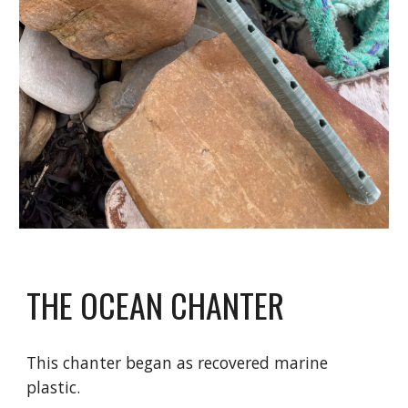
THE OCEAN CHANTER
This chanter began as recovered marine
plastic.