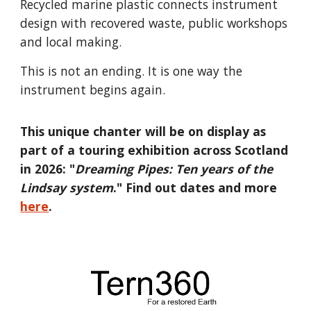
Recycled marine plastic connects instrument
design with recovered waste, public workshops
and local making.
This is not an ending. It is one way the
instrument begins again.
This unique chanter will be on display as
part of a touring exhibition across Scotland
in 2026: "
Dreaming Pipes: Ten years of the
Lindsay system
." Find out dates and more
here
.