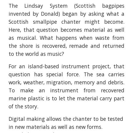
The Lindsay System (Scottish bagpipes
invented by Donald) began by asking what a
Scottish smallpipe chanter might become.
Here, that question becomes material as well
as musical. What happens when waste from
the shore is recovered, remade and returned
to the world as music?
For an island-based instrument project, that
question has special force. The sea carries
work, weather, migration, memory and debris.
To make an instrument from recovered
marine plastic is to let the material carry part
of the story.
Digital making allows the chanter to be tested
in new materials as well as new forms.