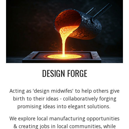
DESIGN FORGE
Acting as 'design midwifes' to help others give
birth to their ideas - collaboratively forging
promising ideas into elegant solutions.
We explore local manufacturing opportunities
& creating jobs in local communities, while