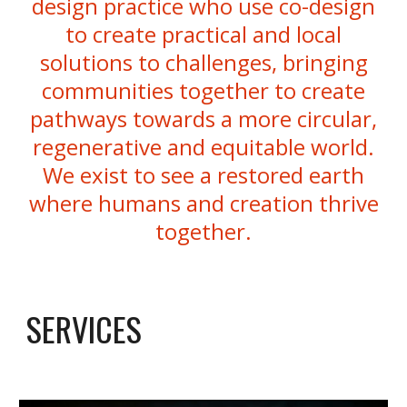
design practice who use co-design
to create practical and local
solutions to challenges, bringing
communities together to create
pathways towards a more circular,
regenerative and equitable world.
We exist to see a restored earth
where humans and creation thrive
together.
SERVICES