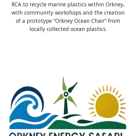
RCA to recycle marine plastics within Orkney,
with community workshops and the creation
of a prototype “Orkney Ocean Chair” from
locally collected ocean plastics.