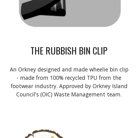
THE RUBBISH BIN CLIP
An Orkney designed and made wheelie bin clip
- made from 100% recycled TPU from the
footwear industry. Approved by Orkney Island
Council's (OIC) Waste Management team.