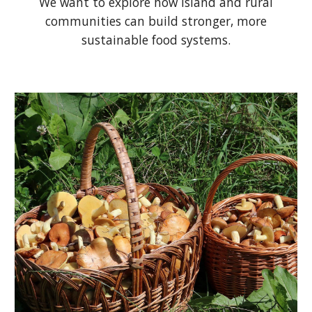
We want to explore how island and rural
communities can build stronger, more
sustainable food systems.