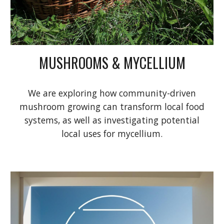
MUSHROOMS & MYCELLIUM
We are exploring how community-driven
mushroom growing can transform local food
systems, as well as investigating potential
local uses for mycellium.