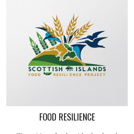
FOOD RESILIENCE