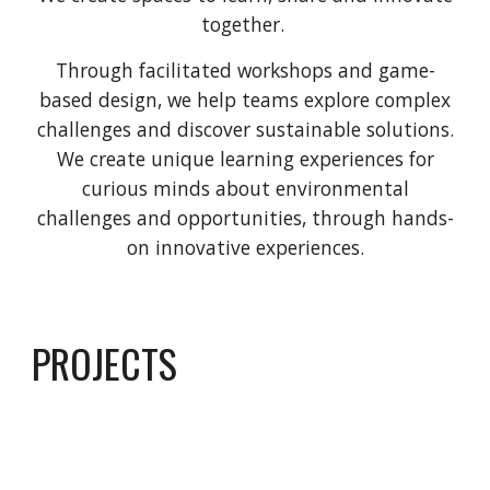
together.
Through facilitated workshops and game-
based design, we help teams explore complex
challenges and discover sustainable solutions.
We create unique learning experiences for
curious minds about environmental
challenges and opportunities, through hands-
on innovative experiences.
PROJECTS