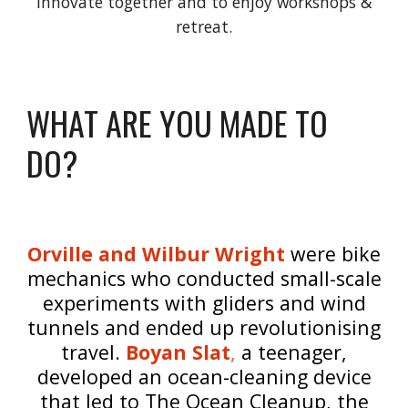
innovate together and to enjoy workshops &
retreat.
WHAT ARE YOU MADE TO
DO?
Orville and Wilbur Wright
were bike
mechanics who conducted small-scale
experiments with gliders and wind
tunnels and ended up revolutionising
travel.
Boyan Slat
,
a teenager,
developed an ocean-cleaning device
that led to The Ocean Cleanup, the