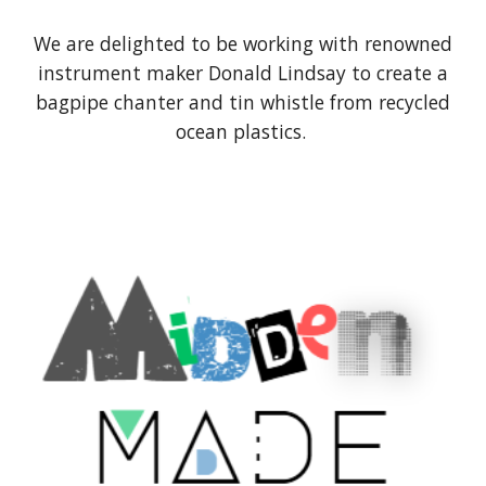
We are delighted to be working with renowned
instrument maker Donald Lindsay to create a
bagpipe chanter and tin whistle from recycled
ocean plastics.