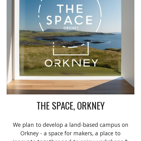
THE SPACE, ORKNEY
We plan to develop a land-based campus on
Orkney - a space for makers, a place to