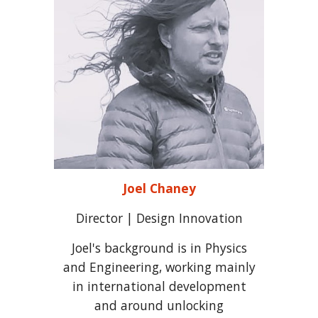
Joel Chaney
Director | Design Innovation
Joel's background is in Physics
and Engineering, working mainly
in international development
and around unlocking