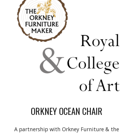
ORKNEY OCEAN CHAIR
A partnership with Orkney Furniture & the