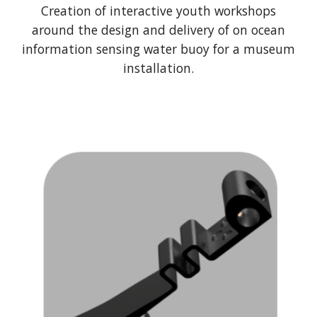
Creation of interactive youth workshops
around the design and delivery of on ocean
information sensing water buoy for a museum
installation.