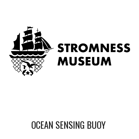
OCEAN SENSING BUOY