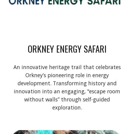
ORKNEY ENERGY SAFARI
An innovative heritage trail that celebrates
Orkney’s pioneering role in energy
development. Transforming history and
innovation into an engaging, "escape room
without walls” through self-guided
exploration.