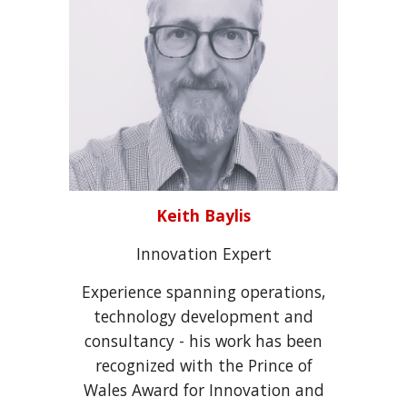
Keith Baylis
Innovation
Expert
Experience spanning operations,
technology development and
consultancy - his work has been
recognized with the Prince of
Wales Award for Innovation and