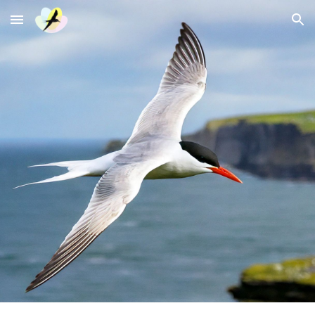
Skip to main content
Skip to navigation