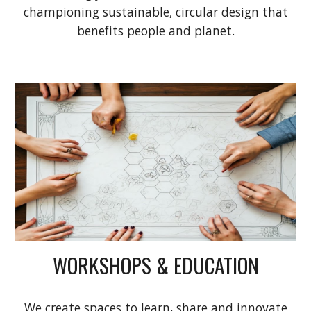
championing sustainable, circular design that
benefits people and planet.
WORKSHOPS & EDUCATION
We create spaces to learn, share and innovate