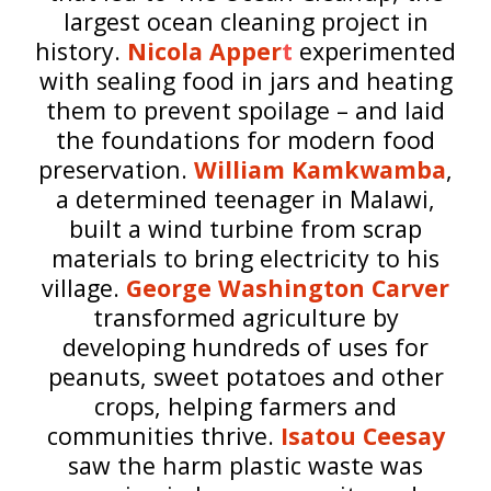
largest ocean cleaning project in
history.
Nicola Apper
t
experimented
with sealing food in jars and heating
them to prevent spoilage – and laid
the foundations for modern food
preservation.
William Kamkwamba
,
a determined teenager in Malawi,
built a wind turbine from scrap
materials to bring electricity to his
village.
George Washington Carver
transformed agriculture by
developing hundreds of uses for
peanuts, sweet potatoes and other
crops, helping farmers and
communities thrive.
Isatou Ceesay
saw the harm plastic waste was