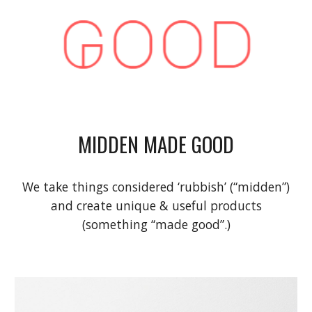
MIDDEN MADE GOOD
We take things considered ‘rubbish’
(“midden”)
and create unique & useful products
(something “made good”.)