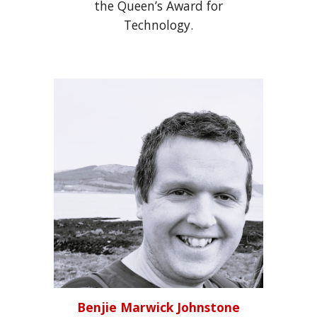
the Queen’s Award for
Technology.
Benjie Marwick Johnstone