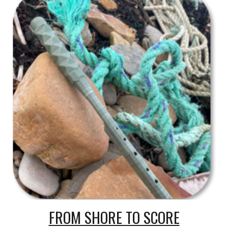
FROM SHORE TO SCORE