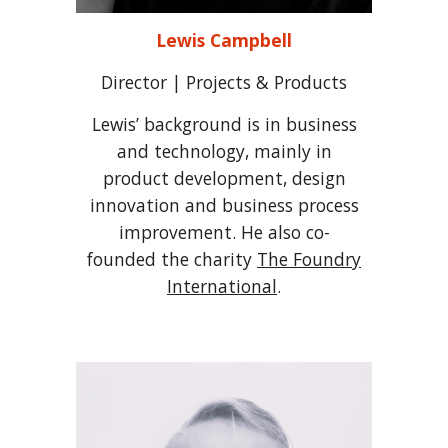
Lewis Campbell
Director | Projects & Products
Lewis’ background is in business
and technology, mainly in
product development, design
innovation and business process
improvement.
He also co-
founded the charity
The Foundry
International
.