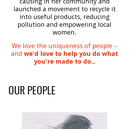
causing in her community and
launched a movement to recycle it
into useful products, reducing
pollution and empowering local
women.
We love the uniqueness of people –
and
we'd love to help you do what
you're made to do...
OUR PEOPLE