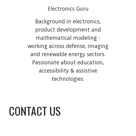
Electronics Guru
Background in electronics,
product development and
mathematical modeling -
working across defense, imaging
and renewable energy sectors.
Passionate about education,
accessibility & assistive
technologies.
CONTACT US