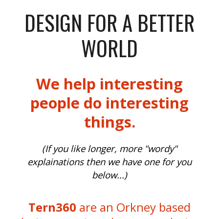
DESIGN FOR A BETTER
WORLD
We help interesting
people do interesting
things.
(If you like longer, more "wordy"
explainations then we have one for you
below...)
Tern360
are an Orkney based