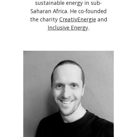
sustainable energy in sub-
Saharan Africa. He co-founded
the charity
CreativEnergie
and
Inclusive Energy
.